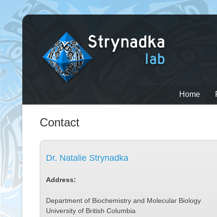
Home
Contact
Dr. Natalie Strynadka
Address:
Department of Biochemistry and Molecular Biology
University of British Columbia