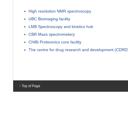
High resolution NMR spectroscopy
UBC Bioimaging facility
LMB Spectroscopy and kinetics hub
CBR Mass spectrometery
CHiBi Proteomics core facility
The centre for drug research and development (CDRD
↑ Top of Page