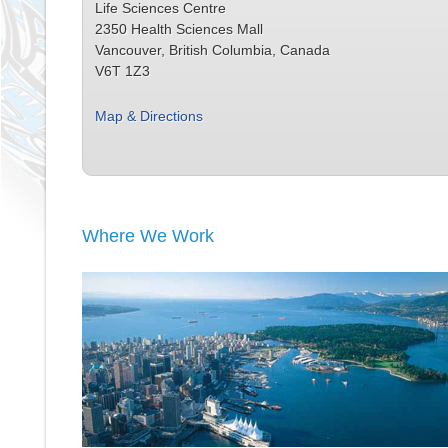
Life Sciences Centre
2350 Health Sciences Mall
Vancouver, British Columbia, Canada
V6T 1Z3
Map & Directions
Where We Work