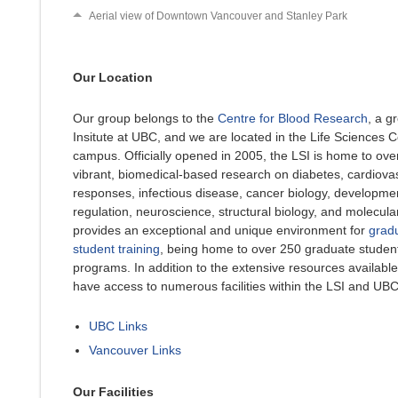
Aerial view of Downtown Vancouver and Stanley Park
Our Location
Our group belongs to the
Centre for Blood Research
, a g
Insitute at UBC, and we are located in the Life Sciences 
campus. Officially opened in 2005, the LSI is home to ove
vibrant, biomedical-based research on diabetes, cardiov
responses, infectious disease, cancer biology, developmen
regulation, neuroscience, structural biology, and molecula
provides an exceptional and unique environment for
grad
student training
, being home to over 250 graduate student
programs. In addition to the extensive resources available
have access to numerous facilities within the LSI and UBC
UBC Links
Vancouver Links
Our Facilities